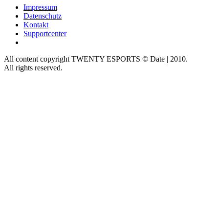
Impressum
Datenschutz
Kontakt
Supportcenter
All content copyright TWENTY ESPORTS © Date | 2010.
All rights reserved.