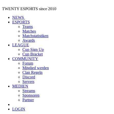
TWENTY ESPORTS
since 2010
NEWS
ESPORTS
Teams
Matches
Matchstatistiken
Awards
LEAGUE
Cup Sign Up
Cup Bracket
COMMUNITY
Forum
Mitglied werden
Clan Regeln
Discord
Servers
MEDIEN
Streams
Sponsoren
Partner
LOGIN